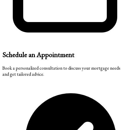
Schedule an Appointment
Book a personalized consultation to discuss your mortgage needs
and get tailored advice.