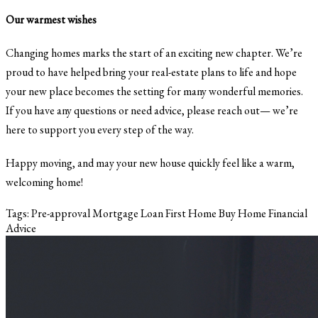
Our warmest wishes
Changing homes marks the start of an exciting new chapter. We’re
proud to have helped bring your real-estate plans to life and hope
your new place becomes the setting for many wonderful memories.
If you have any questions or need advice, please reach out— we’re
here to support you every step of the way.
Happy moving, and may your new house quickly feel like a warm,
welcoming home!
Tags:
Pre-approval
Mortgage Loan
First Home
Buy Home
Financial
Advice