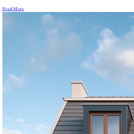
Read More