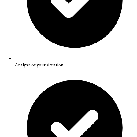
Analysis of your situation