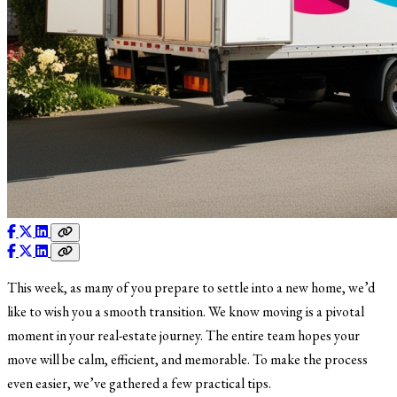
This week, as many of you prepare to settle into a new home, we’d
like to wish you a smooth transition. We know moving is a pivotal
moment in your real-estate journey. The entire team hopes your
move will be calm, efficient, and memorable. To make the process
even easier, we’ve gathered a few practical tips.