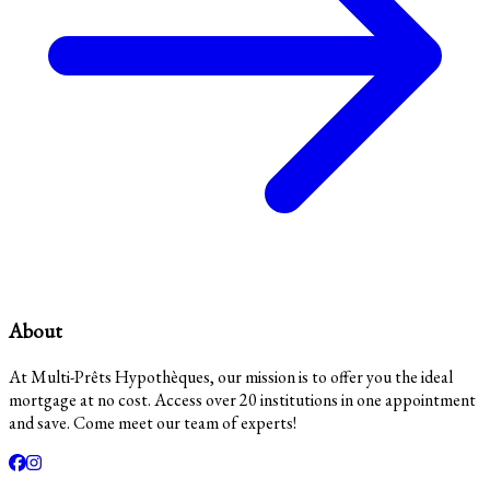
About
At Multi-Prêts Hypothèques, our mission is to offer you the ideal
mortgage at no cost. Access over 20 institutions in one appointment
and save. Come meet our team of experts!