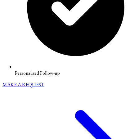
Personalized Follow-up
MAKE A REQUEST