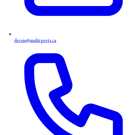
jlavoie@multi-prets.ca