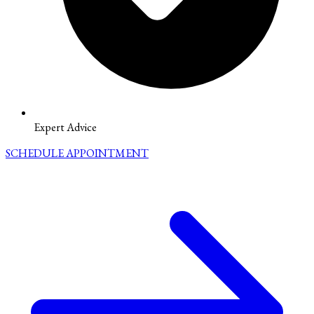
Expert Advice
SCHEDULE APPOINTMENT