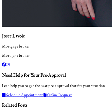
Josee Lavoie
Mortgage broker
Mortgage broker
Need Help for Your Pre-Approval
I can help you to get the best pre-approval that fits your situation.
Schedule Appointment
Online Request
Related Posts