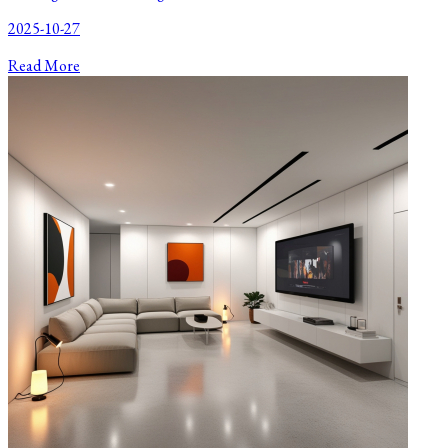
2025-10-27
Read More