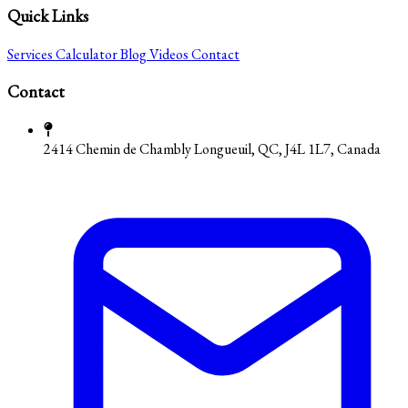
Quick Links
Services
Calculator
Blog
Videos
Contact
Contact
2414 Chemin de Chambly Longueuil, QC, J4L 1L7, Canada