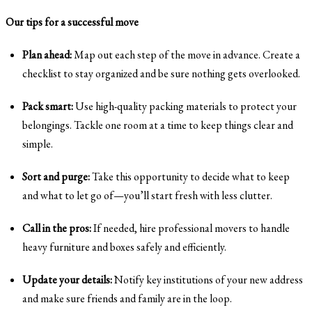
Our tips for a successful move
Plan ahead:
Map out each step of the move in advance. Create a
checklist to stay organized and be sure nothing gets overlooked.
Pack smart:
Use high-quality packing materials to protect your
belongings. Tackle one room at a time to keep things clear and
simple.
Sort and purge:
Take this opportunity to decide what to keep
and what to let go of—you’ll start fresh with less clutter.
Call in the pros:
If needed, hire professional movers to handle
heavy furniture and boxes safely and efficiently.
Update your details:
Notify key institutions of your new address
and make sure friends and family are in the loop.