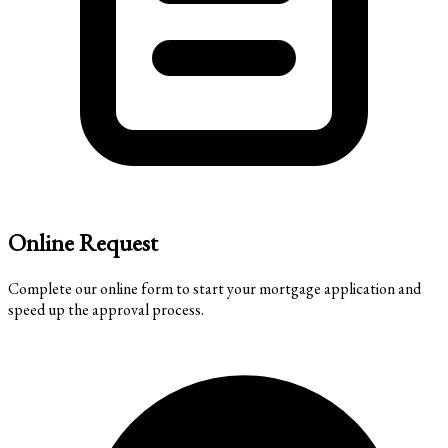
Online Request
Complete our online form to start your mortgage application and
speed up the approval process.