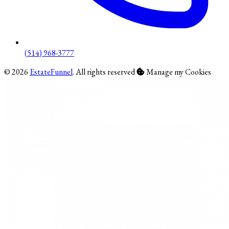
(514) 968-3777
© 2026
EstateFunnel
. All rights reserved
Manage my Cookies