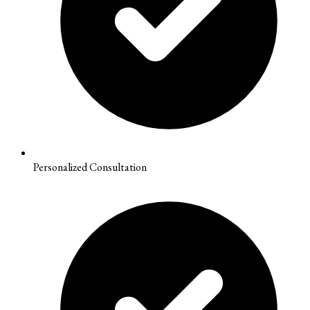
Personalized Consultation