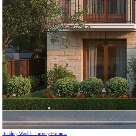
Building Wealth: Turning Home ...