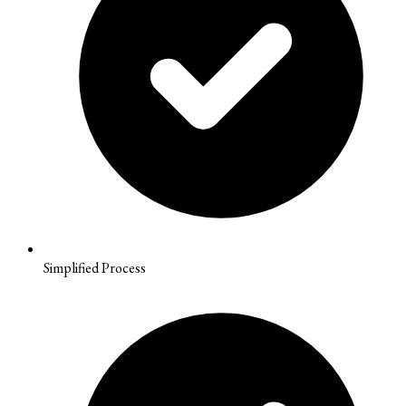
Simplified Process