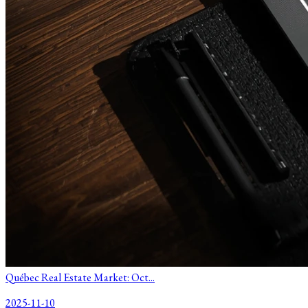
Québec Real Estate Market: Oct...
2025-11-10