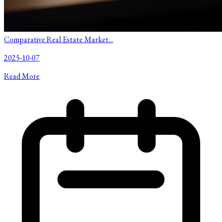
Comparative Real Estate Market...
2025-10-07
Read More