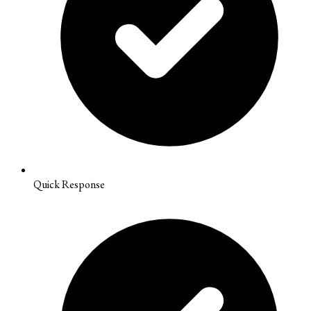
Quick Response