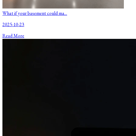
What if your basement could ma...
2025-10-23
Read More