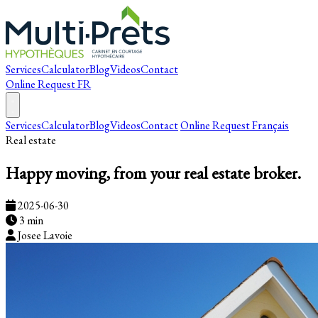
Services
Calculator
Blog
Videos
Contact
Online Request
FR
Services
Calculator
Blog
Videos
Contact
Online Request
Français
Real estate
Happy moving, from your real estate broker.
2025-06-30
3 min
Josee Lavoie