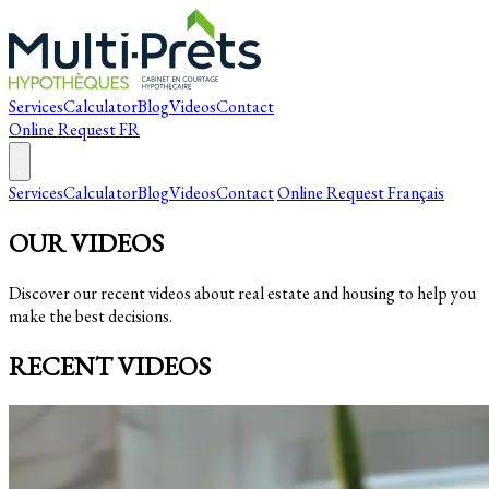
Services
Calculator
Blog
Videos
Contact
Online Request
FR
Services
Calculator
Blog
Videos
Contact
Online Request
Français
OUR VIDEOS
Discover our recent videos about real estate and housing to help you
make the best decisions.
RECENT VIDEOS