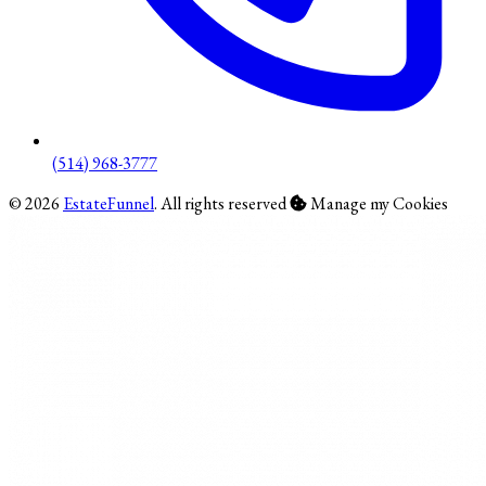
(514) 968-3777
© 2026
EstateFunnel
. All rights reserved
Manage my Cookies