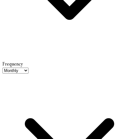
Frequency