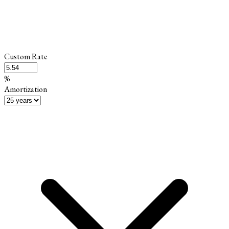
Custom Rate
%
Amortization