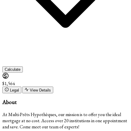
Calculate
$1,564
Legal
View Details
About
At Multi-Prêts Hypothèques, our mission is to offer you the ideal
mortgage at no cost. Access over 20 institutions in one appointment
and save. Come meet our team of experts!