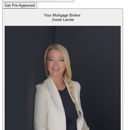
Get Pre-Approved
Your Mortgage Broker
Josee Lavoie