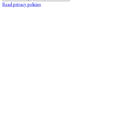
Read privacy policies