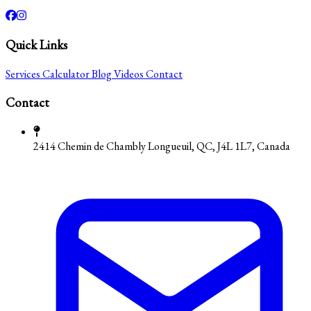
Quick Links
Services
Calculator
Blog
Videos
Contact
Contact
2414 Chemin de Chambly Longueuil, QC, J4L 1L7, Canada