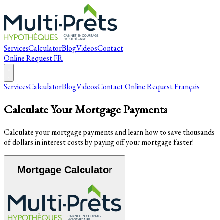
Services
Calculator
Blog
Videos
Contact
Online Request
FR
Services
Calculator
Blog
Videos
Contact
Online Request
Français
Calculate Your Mortgage Payments
Calculate your mortgage payments and learn how to save thousands
of dollars in interest costs by paying off your mortgage faster!
Mortgage Calculator