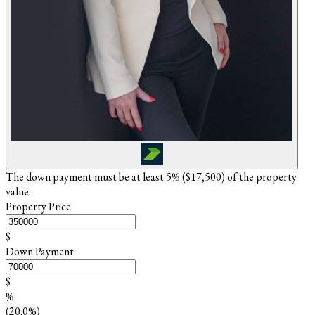
The down payment must be at least 5% (
$17,500
) of the property
value.
Property Price
$
Down Payment
$
%
(20.0%)