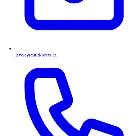
jlavoie@multi-prets.ca