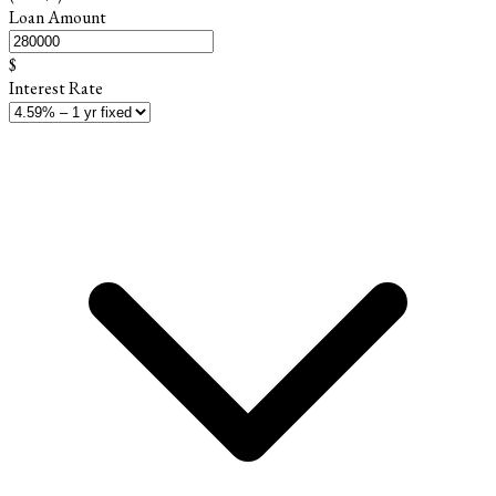
Loan Amount
$
Interest Rate