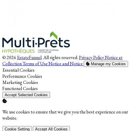
© 2026
EstateFunnel
. All rights reserved.
Privacy Policy
Notice at
Collection
Terms of Use
Notice and Notice
Manage my Cookies
Enable
Essential Cookies
Enable
Performance Cookies
Enable
Marketing Cookies
Enable
Functional Cookies
Accept Selected Cookies
We use cookies to ensure that we give you the best experience on our
website.
Cookie Setting
Accept All Cookies